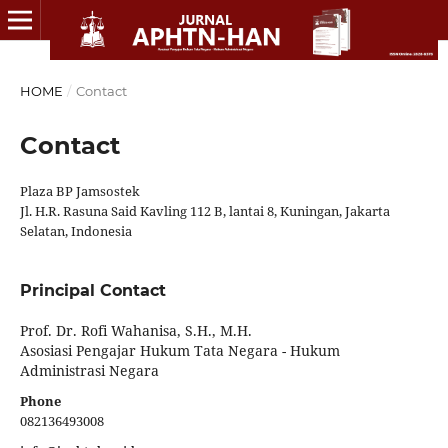
HOME
/
Contact
Contact
Plaza BP Jamsostek
Jl. H.R. Rasuna Said Kavling 112 B, lantai 8, Kuningan, Jakarta
Selatan, Indonesia
Principal Contact
Prof. Dr. Rofi Wahanisa, S.H., M.H.
Asosiasi Pengajar Hukum Tata Negara - Hukum
Administrasi Negara
Phone
082136493008