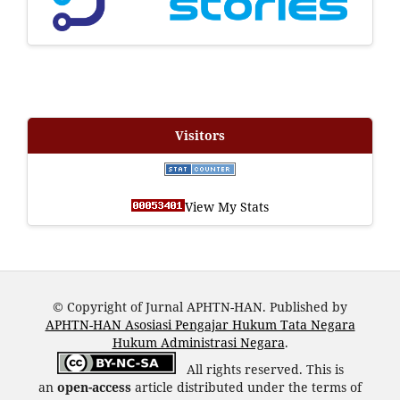
Visitors
View My Stats
© Copyright of Jurnal APHTN-HAN. Published by
APHTN-HAN Asosiasi Pengajar Hukum Tata Negara
Hukum Administrasi Negara
.
All rights reserved. This is
an
open-access
article distributed under the terms of