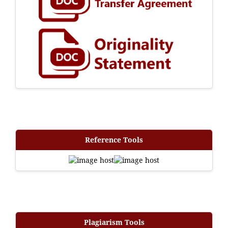
Reference Tools
Plagiarism Tools