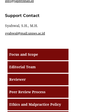
info@japhtnhan.id
Support Contact
Syahwal, S.H., M.H.
syahwal@mail.unnes.ac.id
Focus and Scope
Editorial Team
Reviewer
Peer Review Process
Ethics and Malpractice Policy