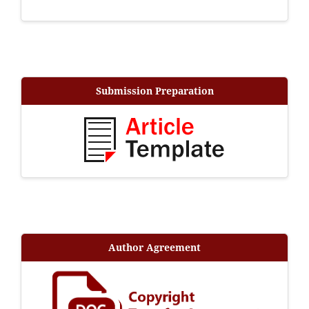
Submission Preparation
Author Agreement