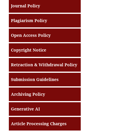
Journal Policy
Plagiarism Policy
Open Access Policy
Copyright Notice
Retraction & Withdrawal Policy
Submission Guidelines
Archiving Policy
Generative AI
Article Processing Charges