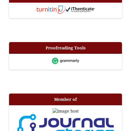
Proofreading Tools
Member of