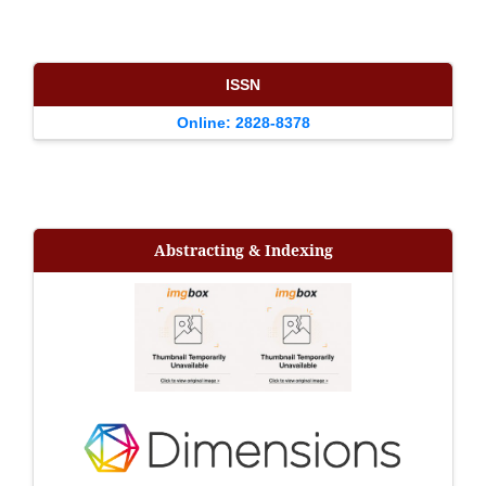
ISSN
Online: 2828-8378
Abstracting & Indexing