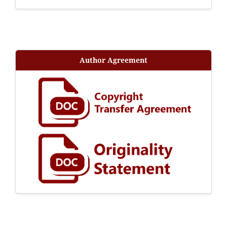
Author Agreement