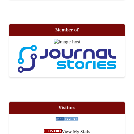
Member of
Visitors
View My Stats