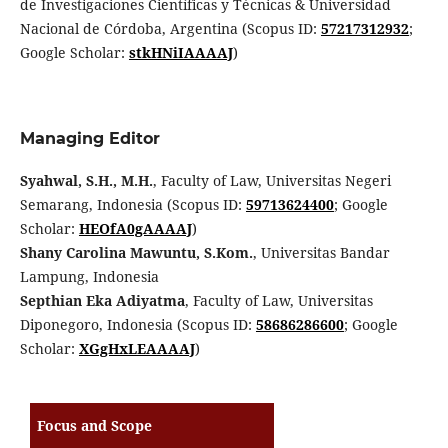
de Investigaciones Científicas y Técnicas & Universidad
Nacional de Córdoba, Argentina (Scopus ID:
57217312932
;
Google Scholar:
stkHNiIAAAAJ
)
Managing Editor
Syahwal, S.H., M.H.
, Faculty of Law, Universitas Negeri
Semarang, Indonesia (Scopus ID:
59713624400
; Google
Scholar:
HEOfA0gAAAAJ
)
Shany Carolina Mawuntu, S.Kom.
, Universitas Bandar
Lampung, Indonesia
Septhian Eka Adiyatma
, Faculty of Law, Universitas
Diponegoro, Indonesia (Scopus ID:
58686286600
; Google
Scholar:
XGgHxLEAAAAJ
)
Focus and Scope