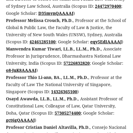
of Sydney Law School, Australia (Scopus ID:
24472970400
;
Google Scholar:
D35mynQAAAAJ
)
Professor Melissa Crouch, Ph.D.
, Professor at the School of
Global & Public Law, the Faculty of Law & Justice, the
University of New South Wales (UNSW), Sydney, Australia
(Scopus ID:
42461285100
; Google Scholar:
eqy5EdIAAAAJ
)
Manwendra Kumar Tiwari, LL.B., LL.M., Ph.D.
, Associate
Professor in Jurisprudence, Dharmashastra National Law
University, India (Scopus ID:
57226832820
; Google Scholar:
o8-JuK8AAAAJ
)
Professor Thio Li-ann, BA., LL.M., Ph.D.
, Professor at the
Faculty of Law The National University of Singapore,
Singapore (Scopus ID:
14326365100
)
Osayd Awawda, LL.B., LL.M., Ph.D.
, Assistant Professor of
Constitutional Law, Colleague of Law, Qatar University,
Doha, Qatar (Scopus ID:
57305274400
; Google Scholar:
gct6gQAAAAJ
)
Profesor Cristian Daniel Altavilla, Ph.D.
, Consejo Nacional