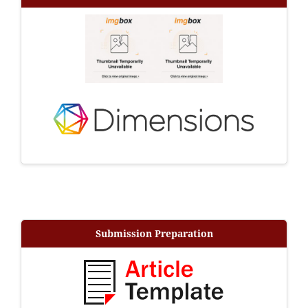
Submission Preparation