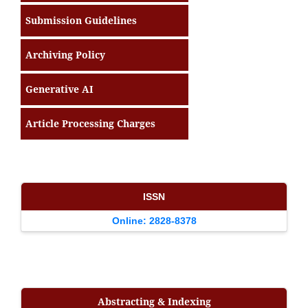
Submission Guidelines
Archiving Policy
Generative AI
Article Processing Charges
ISSN
Online: 2828-8378
Abstracting & Indexing