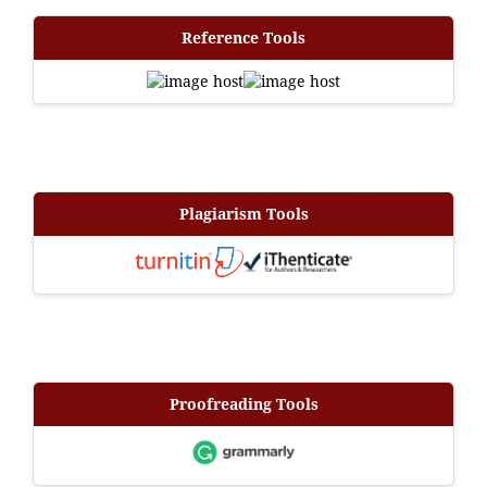
Reference Tools
Plagiarism Tools
Proofreading Tools