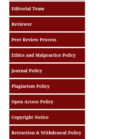
Editorial Team
Reviewer
Peer Review Process
Ethics and Malpractice Policy
Journal Policy
Plagiarism Policy
Open Access Policy
Copyright Notice
Retraction & Withdrawal Policy