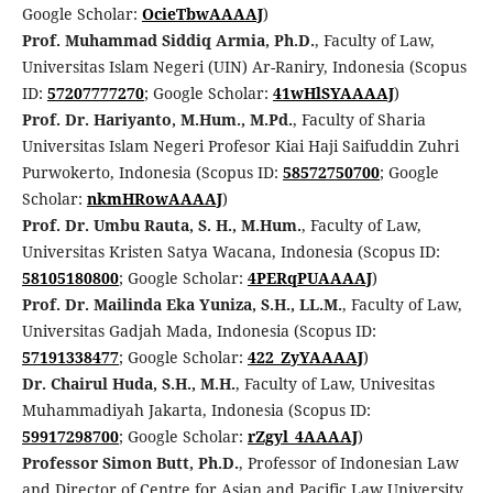
Google Scholar:
OcieTbwAAAAJ
)
Prof. Muhammad Siddiq Armia, Ph.D.
, Faculty of Law,
Universitas Islam Negeri (UIN) Ar-Raniry, Indonesia (Scopus
ID:
57207777270
; Google Scholar:
41wHlSYAAAAJ
)
Prof. Dr. Hariyanto, M.Hum., M.Pd.
, Faculty of Sharia
Universitas Islam Negeri Profesor Kiai Haji Saifuddin Zuhri
Purwokerto, Indonesia (Scopus ID:
58572750700
; Google
Scholar:
nkmHRowAAAAJ
)
Prof. Dr. Umbu Rauta, S. H., M.Hum.
, Faculty of Law,
Universitas Kristen Satya Wacana, Indonesia (Scopus ID:
58105180800
; Google Scholar:
4PERqPUAAAAJ
)
Prof. Dr. Mailinda Eka Yuniza, S.H., LL.M.
, Faculty of Law,
Universitas Gadjah Mada, Indonesia (Scopus ID:
57191338477
; Google Scholar:
422_ZyYAAAAJ
)
Dr. Chairul Huda, S.H., M.H.
, Faculty of Law, Univesitas
Muhammadiyah Jakarta, Indonesia (Scopus ID:
59917298700
; Google Scholar:
rZgyl_4AAAAJ
)
Professor Simon Butt, Ph.D.
, Professor of Indonesian Law
and Director of Centre for Asian and Pacific Law University