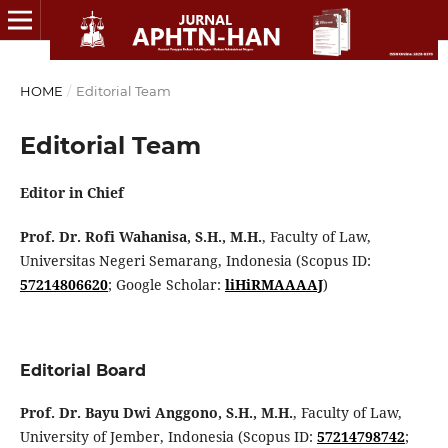
HOME
/
Editorial Team
Editorial Team
Editor in Chief
Prof. Dr. Rofi Wahanisa, S.H., M.H.
, Faculty of Law,
Universitas Negeri Semarang, Indonesia (Scopus ID:
57214806620
; Google Scholar:
liHiRMAAAAJ
)
Editorial Board
Prof. Dr. Bayu Dwi Anggono, S.H., M.H.
, Faculty of Law,
University of Jember, Indonesia (Scopus ID:
57214798742
;