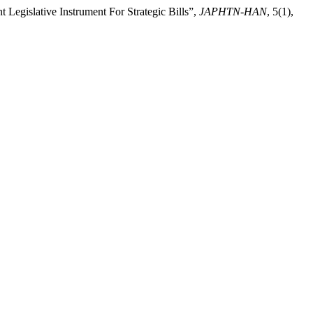
gislative Instrument For Strategic Bills”,
JAPHTN-HAN
, 5(1),