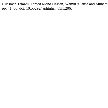
Guasman Tatawu, Fareed Mohd Hassan, Wahyu Aliansa and Muhammad 
pp. 41–66. doi: 10.55292/japhtnhan.v5i1.206.