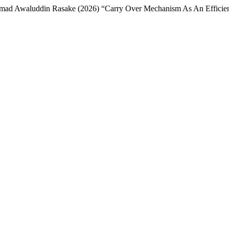
Awaluddin Rasake (2026) “Carry Over Mechanism As An Efficient Le