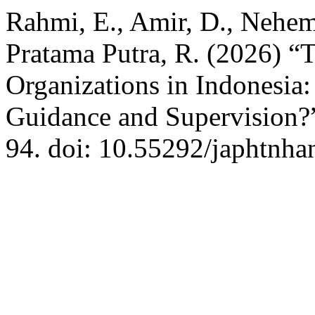
Rahmi, E., Amir, D., Nehemi
Pratama Putra, R. (2026) “
Organizations in Indonesia
Guidance and Supervision?
94. doi: 10.55292/japhtnha