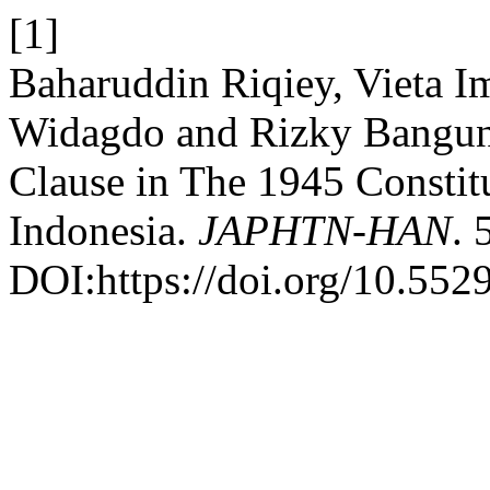
[1]
Baharuddin Riqiey, Vieta I
Widagdo and Rizky Bangun
Clause in The 1945 Constit
Indonesia.
JAPHTN-HAN
. 
DOI:https://doi.org/10.552